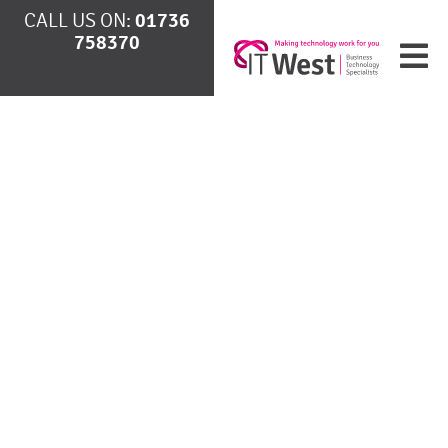
CALL US ON:
01736
758370