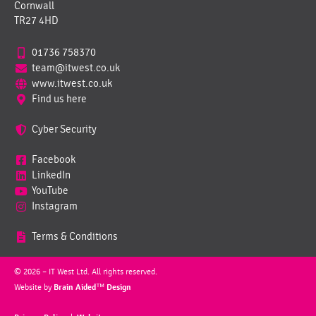
Cornwall
TR27 4HD
01736 758370
team@itwest.co.uk
www.itwest.co.uk
Find us here
Cyber Security
Facebook
LinkedIn
YouTube
Instagram
Terms & Conditions
© 2026 – IT West Ltd. All rights reserved.
Website by
Brain Aided™ Design