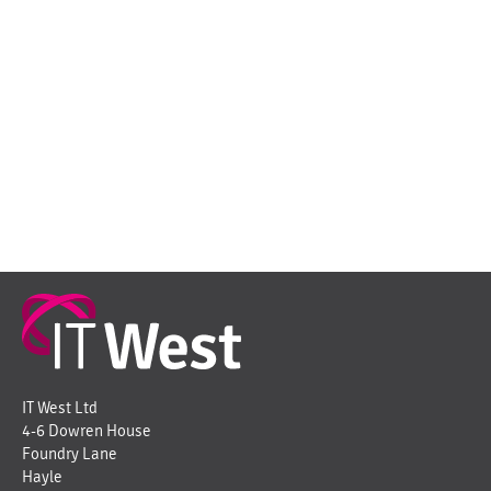
IT West Ltd
4-6 Dowren House
Foundry Lane
Hayle