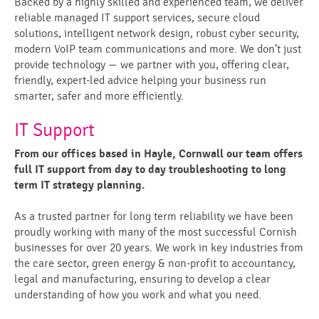
Backed by a highly skilled and experienced team, we deliver
reliable managed IT support services, secure cloud
solutions, intelligent network design, robust cyber security,
modern VoIP team communications and more. We don’t just
provide technology — we partner with you, offering clear,
friendly, expert-led advice helping your business run
smarter, safer and more efficiently.
IT Support
From our offices based in Hayle, Cornwall our team offers
full IT support from day to day troubleshooting to long
term IT strategy planning.
As a trusted partner for long term reliability we have been
proudly working with many of the most successful Cornish
businesses for over 20 years. We work in key industries from
the care sector, green energy & non-profit to accountancy,
legal and manufacturing, ensuring to develop a clear
understanding of how you work and what you need.