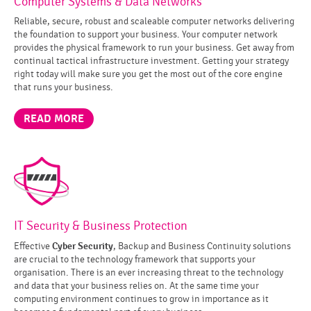
Computer Systems & Data Networks
Reliable, secure, robust and scaleable computer networks delivering
the foundation to support your business. Your computer network
provides the physical framework to run your business. Get away from
continual tactical infrastructure investment. Getting your strategy
right today will make sure you get the most out of the core engine
that runs your business.
READ MORE
IT Security & Business Protection
Cyber Security
Effective
, Backup and Business Continuity solutions
are crucial to the technology framework that supports your
organisation. There is an ever increasing threat to the technology
and data that your business relies on. At the same time your
computing environment continues to grow in importance as it