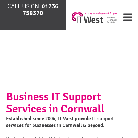
CALL US ON:
01736
758370
Business IT Support
Services in Cornwall
Established since 2004, IT West provide IT support
services for businesses in Cornwall & beyond.