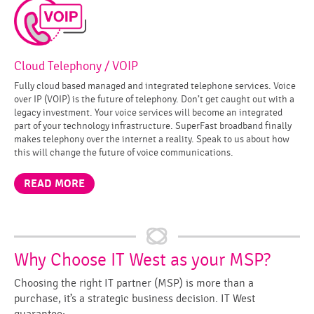
Cloud Telephony / VOIP
Fully cloud based managed and integrated telephone services. Voice
over IP (VOIP) is the future of telephony. Don’t get caught out with a
legacy investment. Your voice services will become an integrated
part of your technology infrastructure. SuperFast broadband finally
makes telephony over the internet a reality. Speak to us about how
this will change the future of voice communications.
READ MORE
Why Choose IT West as your MSP?
Choosing the right IT partner (MSP) is more than a
purchase, it’s a strategic business decision. IT West