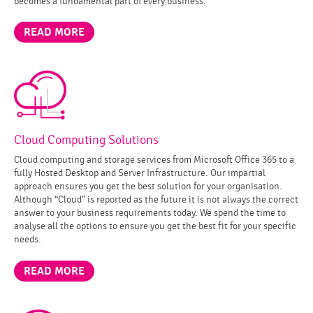
becomes a fundamental part of every business.
READ MORE
Cloud Computing Solutions
Cloud computing and storage services from Microsoft Office 365 to a
fully Hosted Desktop and Server Infrastructure. Our impartial
approach ensures you get the best solution for your organisation.
Although “Cloud” is reported as the future it is not always the correct
answer to your business requirements today. We spend the time to
analyse all the options to ensure you get the best fit for your specific
needs.
READ MORE