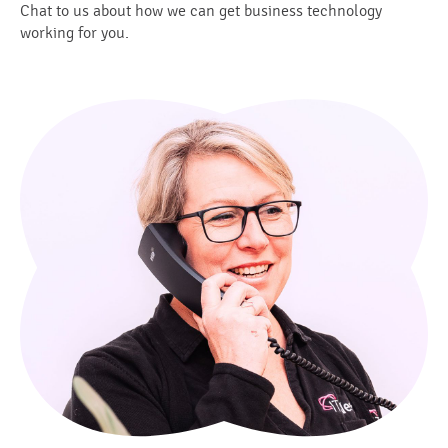
Chat to us about how we can get business technology
working for you.