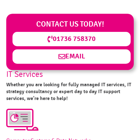
CONTACT US TODAY!
01736 758370
EMAIL
IT Services
Whether you are looking for fully managed IT services, IT
strategy consultancy or expert day to day IT support
services, we’re here to help!