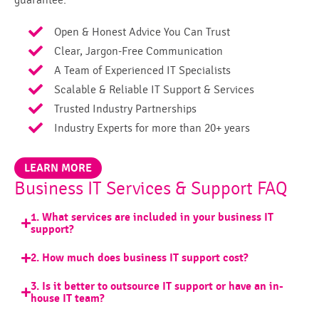
guarantee:
Open & Honest Advice You Can Trust
Clear, Jargon-Free Communication
A Team of Experienced IT Specialists
Scalable & Reliable IT Support & Services
Trusted Industry Partnerships
Industry Experts for more than 20+ years
LEARN MORE
Business IT Services & Support FAQ
1. What services are included in your business IT
support?
2. How much does business IT support cost?
3. Is it better to outsource IT support or have an in-
house IT team?