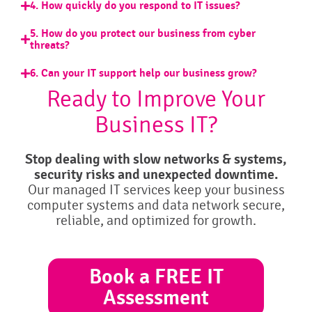
4. How quickly do you respond to IT issues?
5. How do you protect our business from cyber
threats?
6. Can your IT support help our business grow?
Ready to Improve Your
Business IT?
Stop dealing with slow networks & systems,
security risks and unexpected downtime.
Our managed IT services keep your business
computer systems and data network secure,
reliable, and optimized for growth.
Book a FREE IT
Assessment