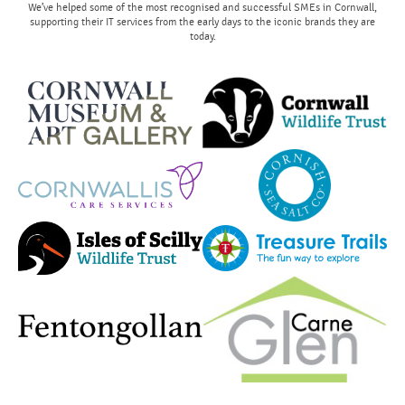
We’ve helped some of the most recognised and successful SMEs in Cornwall,
supporting their IT services from the early days to the iconic brands they are
today.