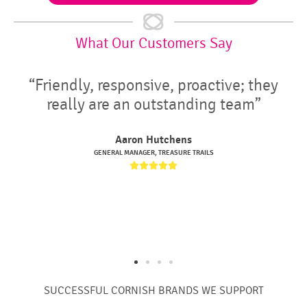
What Our Customers Say
e, proactive; they
“We have used IT Wes
standing team”
years and they have
really helpful and rel
chens
installations, upgrade
EASURE TRAILS
IT Support


Matt Gavan
CEO, GLEN CARNE HOUSING &





SUCCESSFUL CORNISH BRANDS WE SUPPORT