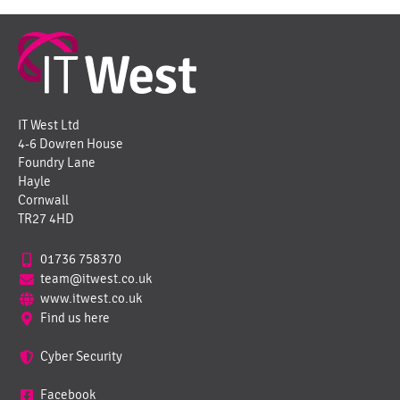
IT West Ltd
4-6 Dowren House
Foundry Lane
Hayle
Cornwall
TR27 4HD
01736 758370
team@itwest.co.uk
www.itwest.co.uk
Find us here
Cyber Security
Facebook