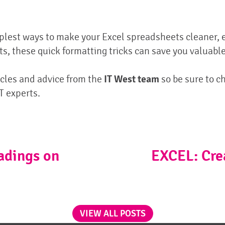
mplest ways to make your Excel spreadsheets cleaner, 
, these quick formatting tricks can save you valuable
cles and advice from the
IT West team
so be sure to ch
T experts.
adings on
EXCEL: Cre
VIEW ALL POSTS