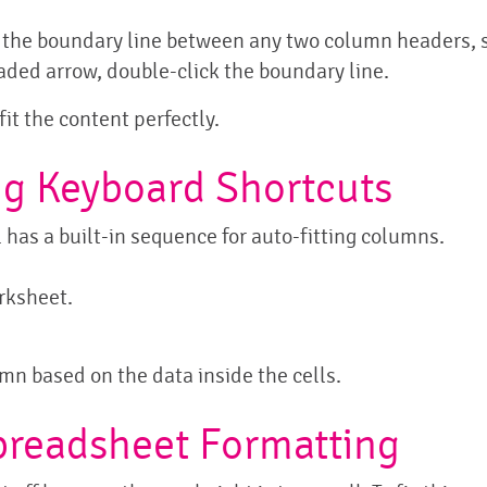
r the boundary line between any two column headers, 
ded arrow, double-click the boundary line.
fit the content perfectly.
ng Keyboard Shortcuts
l has a built-in sequence for auto-fitting columns.
orksheet.
n based on the data inside the cells.
Spreadsheet Formatting