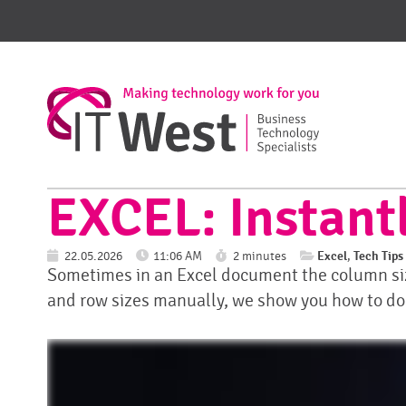
EXCEL: Instantl
Excel
Tech Tips
22.05.2026
11:06 AM
2 minutes
,
Sometimes in an Excel document the column size
and row sizes manually, we show you how to do it