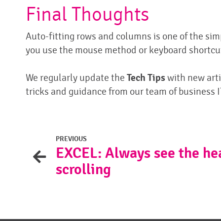
Final Thoughts
Auto-fitting rows and columns is one of the si
you use the mouse method or keyboard shortcuts
We regularly update the
Tech Tips
with new arti
tricks and guidance from our team of business I
PREVIOUS
EXCEL: Always see the he
scrolling