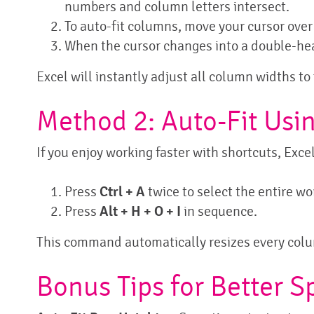
numbers and column letters intersect.
To auto-fit columns, move your cursor ove
When the cursor changes into a double-hea
Excel will instantly adjust all column widths to 
Method 2: Auto-Fit Usi
If you enjoy working faster with shortcuts, Exce
Press
Ctrl + A
twice to select the entire w
Press
Alt + H + O + I
in sequence.
This command automatically resizes every colum
Bonus Tips for Better 