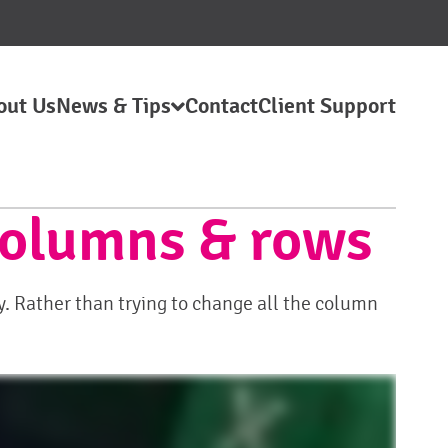
out Us
News & Tips
Contact
Client Support
 columns & rows
. Rather than trying to change all the column