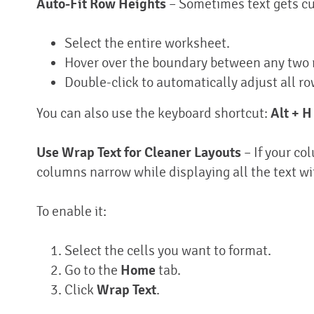
Auto-Fit Row Heights
– Sometimes text gets cut 
Select the entire worksheet.
Hover over the boundary between any two
Double-click to automatically adjust all ro
You can also use the keyboard shortcut:
Alt + H
Use Wrap Text for Cleaner Layouts
– If your co
columns narrow while displaying all the text wit
To enable it:
Select the cells you want to format.
Go to the
Home
tab.
Click
Wrap Text
.