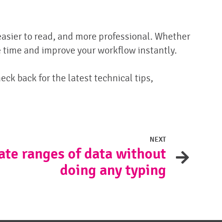
easier to read, and more professional. Whether
 time and improve your workflow instantly.
eck back for the latest technical tips,
NEXT
ate ranges of data without
doing any typing