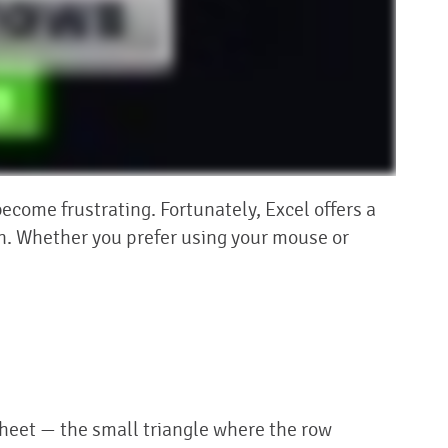
come frustrating. Fortunately, Excel offers a
en. Whether you prefer using your mouse or
sheet — the small triangle where the row