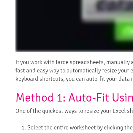
If you work with large spreadsheets, manually a
fast and easy way to automatically resize your 
keyboard shortcuts, you can auto-fit your data i
Method 1: Auto-Fit Usi
One of the quickest ways to resize your Excel sh
Select the entire worksheet by clicking th