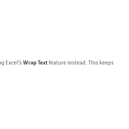
ng Excel’s
Wrap Text
feature instead. This keeps