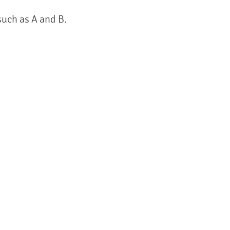
such as A and B.