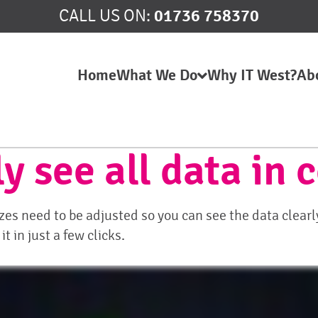
01736 758370
CALL US ON:
Home
What We Do
Why IT West?
Ab
y see all data in
s need to be adjusted so you can see the data clearly
 in just a few clicks.