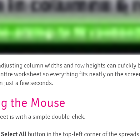
djusting column widths and row heights can quickly be
entire worksheet so everything fits neatly on the scre
n just a few seconds.
ng the Mouse
eet is with a simple double-click.
e
Select All
button in the top-left corner of the spread