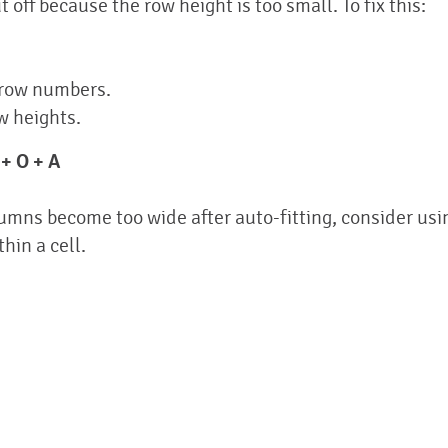
off because the row height is too small. To fix this:
 row numbers.
w heights.
 + O + A
lumns become too wide after auto-fitting, consider usi
hin a cell.